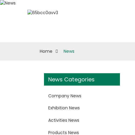
About ESUN
Biologi
Home
News
News Categories
Company News
Exhibition News
Activities News
Products News