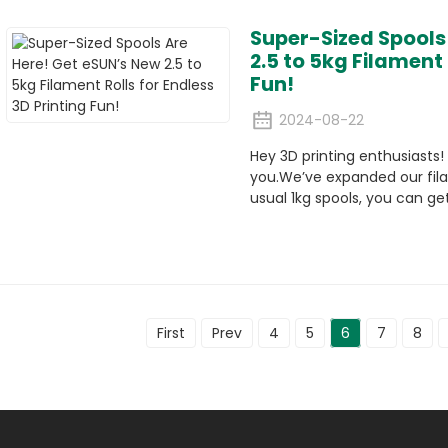
Super-Sized Spools
2.5 to 5kg Filament 
Fun!
2024-08-22
Hey 3D printing enthusiasts
you.We’ve expanded our fila
usual 1kg spools, you can get
First
Prev
4
5
6
7
8