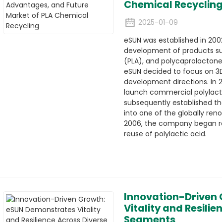
Chemical Recyclin
2025-01-09
eSUN was established in 2002,
development of products suc
(PLA), and polycaprolactone
eSUN decided to focus on 3D
development directions. In 2
launch commercial polylacti
subsequently established t
into one of the globally ren
2006, the company began re
reuse of polylactic acid.
Innovation-Driven
Vitality and Resili
Segments