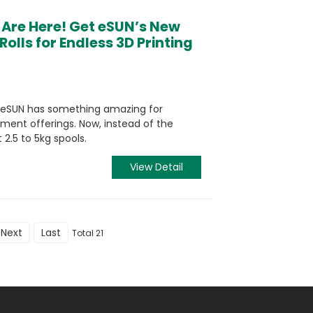
 Are Here! Get eSUN’s New
Rolls for Endless 3D Printing
! eSUN has something amazing for
ment offerings. Now, instead of the
 2.5 to 5kg spools.
View Detail
Next
Last
Total 21