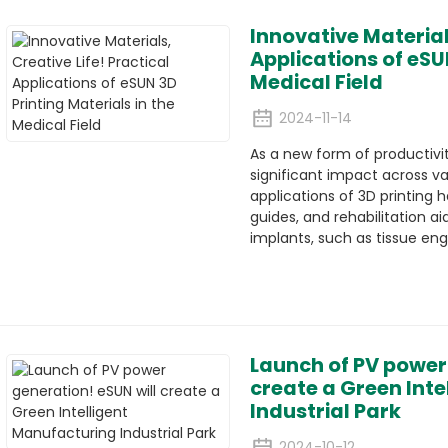
Innovative Materials
Applications of eSU
Medical Field
2024-11-14
As a new form of productivit
significant impact across var
applications of 3D printin
guides, and rehabilitation a
implants, such as tissue engi
Launch of PV power
create a Green Int
Industrial Park
2024-10-12