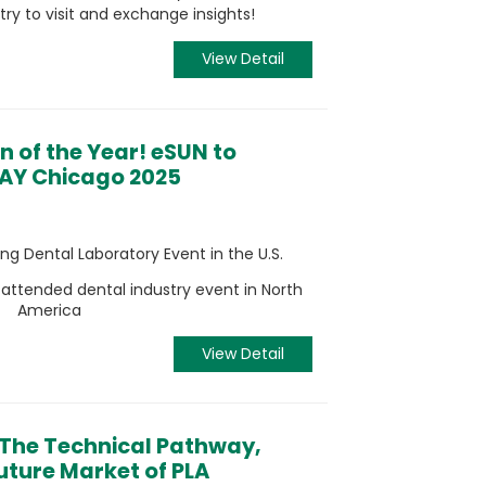
try to visit and exchange insights!
View Detail
on of the Year! eSUN to
 DAY Chicago 2025
g Dental Laboratory Event in the U.S.
attended dental industry event in North
America
View Detail
 The Technical Pathway,
ture Market of PLA