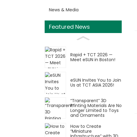
News & Media
Featured News
Rapid + TCT 2026 —
Meet eSUN in Boston!
eSUN Invites You to Join
Us at TCT ASIA 2026!
“Transparent” 3D
Printing Materials Are No
Longer Limited to Toys
and Ornaments
How to Create
“Miniature
Infrastructure” with 3D