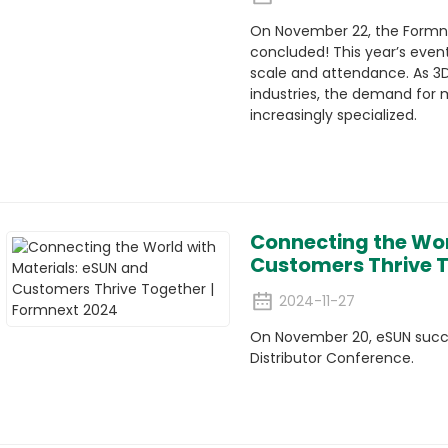
On November 22, the Formne
concluded! This year’s even
scale and attendance. As 3
industries, the demand for 
increasingly specialized.
Connecting the Wor
Customers Thrive T
2024-11-27
On November 20, eSUN succes
Distributor Conference.