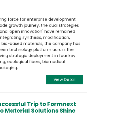
ving force for enterprise development.
de growth journey, the dual strategies
 and 'open innovation' have remained
 integrating synthesis, modification,
of bio-based materials, the company has
reen technology platform across the
ieving strategic deployment in four key
ing, ecological fibers, biomedical
ackaging.
View Detail
ccessful Trip to Formnext
o Material Solutions Shine