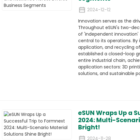
2024-12-12
Innovation serves as the dri
Throughout eSUN's two-deca
of 'independent innovation'
central to its operations. By
application, and recycling 
established a closed-loop g
entire industrial chain, ach
application sectors: 3D print
solutions, and sustainable p
eSUN Wraps Up a Su
2024: Multi-Scenari
Bright!
2024-11-28