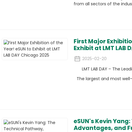
from all sectors of the indus
First Major Exhibiti
Exhibit at LMT LAB
2025-02-20
LMT LAB DAY – The Leadin
The largest and most well-
eSUN's Kevin Yang:
Advantages, and Fu