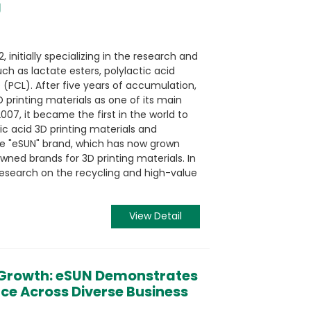
g
 initially specializing in the research and
h as lactate esters, polylactic acid
 (PCL). After five years of accumulation,
 printing materials as one of its main
007, it became the first in the world to
c acid 3D printing materials and
he "eSUN" brand, which has now grown
owned brands for 3D printing materials. In
search on the recycling and high-value
View Detail
 Growth: eSUN Demonstrates
ence Across Diverse Business