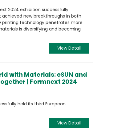
xt 2024 exhibition successfully
t achieved new breakthroughs in both
D printing technology penetrates more
materials is diversifying and becoming
View Detail
ld with Materials: eSUN and
ogether | Formnext 2024
sfully held its third European
View Detail