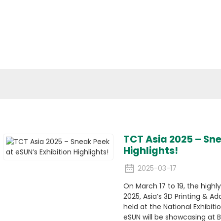
cal Materials
Applications
Media
ESG
Conta
News
TCT Asia 2025 – Sne
Highlights!
2025-03-17
On March 17 to 19, the highl
2025, Asia’s 3D Printing & Ad
held at the National Exhibit
eSUN will be showcasing at B