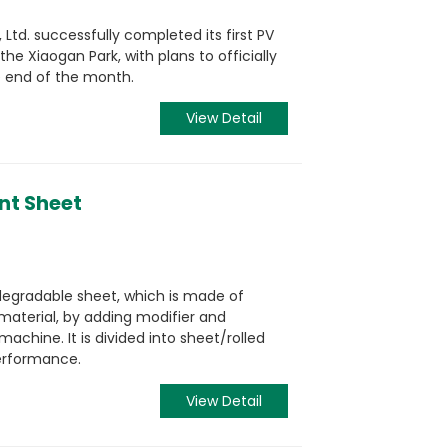
, Ltd. successfully completed its first PV
he Xiaogan Park, with plans to officially
e end of the month.
View Detail
nt Sheet
odegradable sheet, which is made of
material, by adding modifier and
hine. It is divided into sheet/rolled
performance.
View Detail