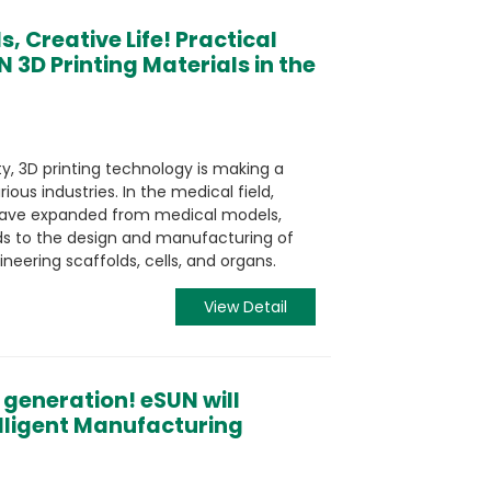
, Creative Life! Practical
N 3D Printing Materials in the
y, 3D printing technology is making a
ious industries. In the medical field,
g have expanded from medical models,
ids to the design and manufacturing of
neering scaffolds, cells, and organs.
View Detail
 generation! eSUN will
elligent Manufacturing