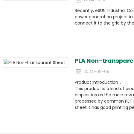
Recently, eSUN Industrial Co.
power generation project in t
connect it to the grid by th
PLA Non-transpare
2024-09-09
Product Introduction：
This product is a kind of bi
bioplastics as the main raw 
processed by common PET mac
sheet,It has good printing 