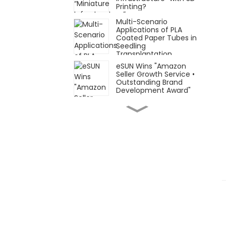
Printing?
Multi-Scenario
Applications of PLA
Coated Paper Tubes in
Seedling
Transplantation
eSUN Wins "Amazon
Seller Growth Service •
Outstanding Brand
Development Award"
Focusing on Flexible
and Elastic Materials
and Applications: eSUN
Formnext Germany
Post-Show Recap!
November 26–29, eSUN
looks forward to
meeting you at
Automechanika
Shanghai 2025 (AMS
2025)
Innovative Materials ×
Innovative Applications
| eSUN Presents at
Formnext Germany
2025