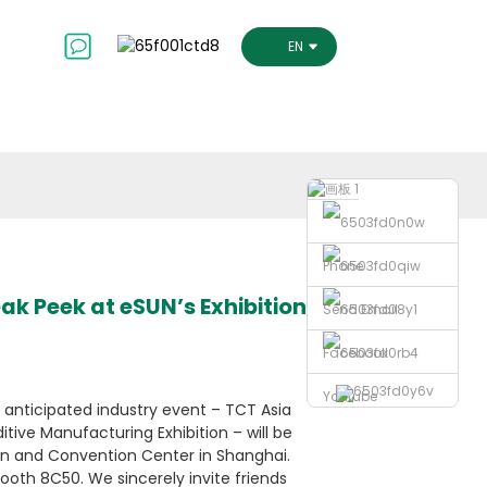
ct Us
ENGLISH
Phone
ak Peek at eSUN’s Exhibition
Send Email
Facebook
Youtube
y anticipated industry event – TCT Asia
ditive Manufacturing Exhibition – will be
ion and Convention Center in Shanghai.
ooth 8C50. We sincerely invite friends