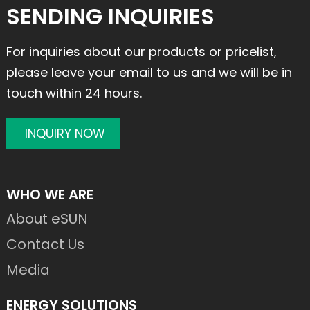
SENDING INQUIRIES
For inquiries about our products or pricelist,
please leave your email to us and we will be in
touch within 24 hours.
INQUIRY NOW
WHO WE ARE
About eSUN
Contact Us
Media
ENERGY SOLUTIONS