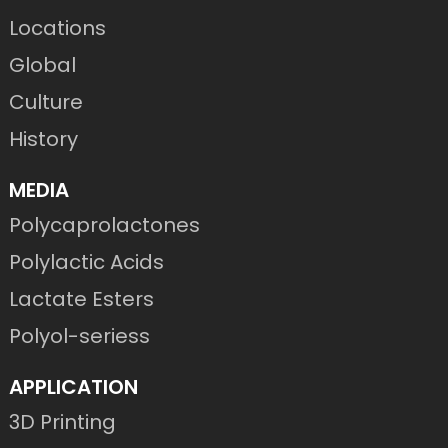
Locations
Global
Culture
History
MEDIA
Polycaprolactones
Polylactic Acids
Lactate Esters
Polyol-seriess
APPLICATION
3D Printing