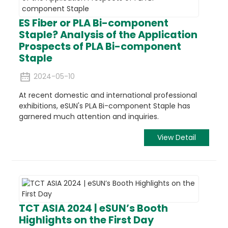
ES Fiber or PLA Bi-component
Staple? Analysis of the Application
Prospects of PLA Bi-component
Staple
2024-05-10
At recent domestic and international professional
exhibitions, eSUN's PLA Bi-component Staple has
garnered much attention and inquiries.
View Detail
TCT ASIA 2024 | eSUN’s Booth
Highlights on the First Day