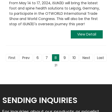
From May 14 to 17, 2024, iSUN3D will bring the latest
foot and spine health solutions to Leipzig, Germany,
to participate in the OTWORLD International Trade
Show and World Congress. This will also be the first
stop of iSUN3D's overseas journey this year!
View Detail
First
Prev
6
7
8
9
10
Next
Last
To
21
SENDING INQUIRIES
For inquiries about our products or pricelist,