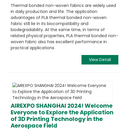
Thermal bonded non-woven fabrics are widely used
in daily production and life. The application
advantages of PLA thermal bonded non-woven
fabric still lie in its biocompatibility and
biodegradability. At the same time, in terms of
related physical properties, PLA thermal bonded non-
woven fabric also has excellent performance in
practical applications.
View Detail
AIREXPO SHANGHAI 2024! Welcome
Everyone to Explore the Application
of 3D Printing Technology in the
Aerospace Field