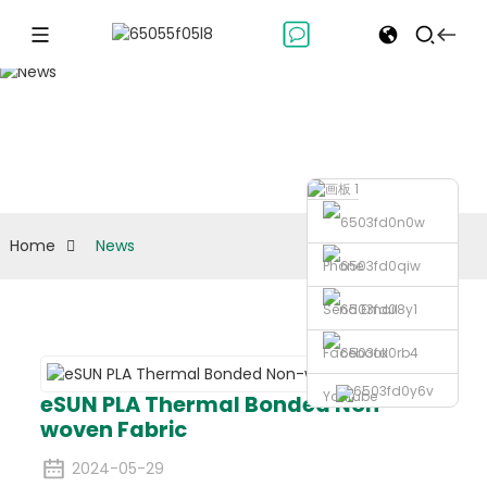
News
Home
News
Phone
Send Email
Facebook
Youtube
eSUN PLA Thermal Bonded Non-
woven Fabric
2024-05-29