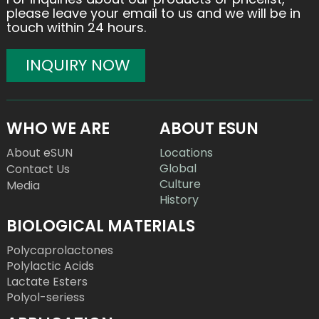
please leave your email to us and we will be in
touch within 24 hours.
INQUIRY NOW
WHO WE ARE
ABOUT ESUN
About eSUN
Locations
Global
Contact Us
Culture
Media
History
BIOLOGICAL MATERIALS
Polycaprolactones
Polylactic Acids
Lactate Esters
Polyol-seriess