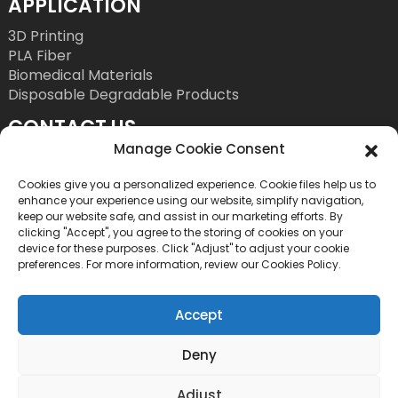
APPLICATION
3D Printing
PLA Fiber
Biomedical Materials
Disposable Degradable Products
CONTACT US
Manage Cookie Consent
Tel: +86 755 86393186
E-Mail: bright@esungroup.net
Cookies give you a personalized experience. Cookie files help us to
enhance your experience using our website, simplify navigation,
Adress: 15A, Microsoft Ketong Building, No.55
keep our website safe, and assist in our marketing efforts. By
clicking "Accept", you agree to the storing of cookies on your
Gaoxinnan 9th Road, High tech Community,
device for these purposes. Click "Adjust" to adjust your cookie
Yuehai Street, Nanshan District, Shenzhen, China
preferences. For more information, review our Cookies Policy.
Accept
Deny
Copyright©2026 Shenzhen Esun Industrial Co., Ltd. All
Adjust