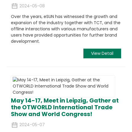
2024-05-08
Over the years, eSUN has witnessed the growth and
expansion of the industry together with TCT, and the
offline interactions with various manufacturers and
users have provided opportunities for further brand
development.
View Detail
May 14-17, Meet in Leipzig, Gather at
the OTWORLD International Trade
Show and World Congress!
2024-05-07