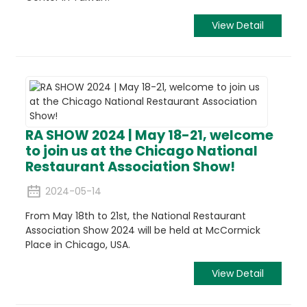
View Detail
RA SHOW 2024 | May 18-21, welcome
to join us at the Chicago National
Restaurant Association Show!
2024-05-14
From May 18th to 21st, the National Restaurant
Association Show 2024 will be held at McCormick
Place in Chicago, USA.
View Detail