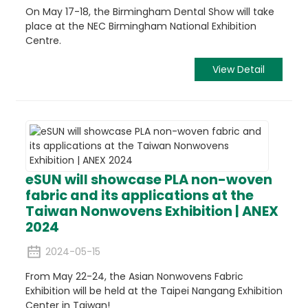
On May 17-18, the Birmingham Dental Show will take
place at the NEC Birmingham National Exhibition
Centre.
View Detail
eSUN will showcase PLA non-woven
fabric and its applications at the
Taiwan Nonwovens Exhibition | ANEX
2024
2024-05-15
From May 22-24, the Asian Nonwovens Fabric
Exhibition will be held at the Taipei Nangang Exhibition
Center in Taiwan!