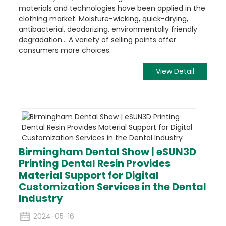
materials and technologies have been applied in the
clothing market. Moisture-wicking, quick-drying,
antibacterial, deodorizing, environmentally friendly
degradation... A variety of selling points offer
consumers more choices.
View Detail
Birmingham Dental Show | eSUN3D
Printing Dental Resin Provides
Material Support for Digital
Customization Services in the Dental
Industry
2024-05-16