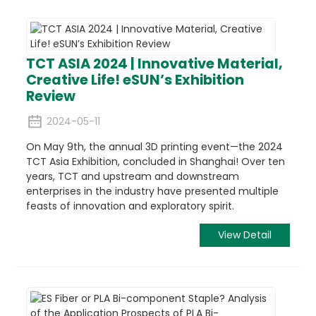
TCT ASIA 2024 | Innovative Material,
Creative Life! eSUN’s Exhibition
Review
2024-05-11
On May 9th, the annual 3D printing event—the 2024
TCT Asia Exhibition, concluded in Shanghai! Over ten
years, TCT and upstream and downstream
enterprises in the industry have presented multiple
feasts of innovation and exploratory spirit.
View Detail