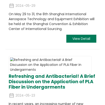
2024-05-29
On May 29 to 31, the 8th Shanghai International
Aerospace Technology and Equipment Exhibition will
be held at the Shanghai Convention & Exhibition
Center of International Sourcing.
View Detail
Refreshing and Antibacterial! A Brief
Discussion on the Application of PLA
Fiber in Undergarments
2024-05-23
In recent years, an increasing number of new