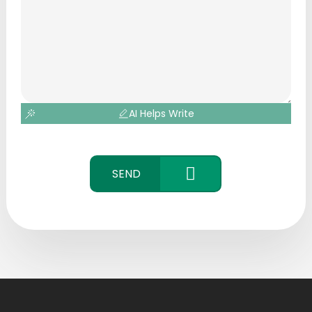
AI Helps Write
SEND
CONTACT
US