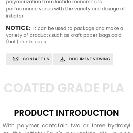
polymerization from lactide monomer,its
performance varies with the variety and dosage of
initiator.
NOTICE:
it can be used to package and make a
variety of products,such as kraft paper bags,cold
(hot) drinks cups
CONTACT US
DOCUMENT VIEWING
COATED GRADE PLA
PRODUCT INTRODUCTION
With polymer contatain two or three hydroxyl