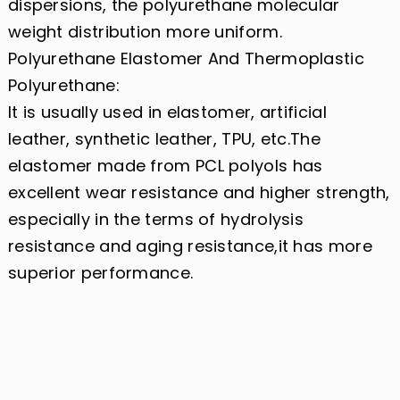
dispersions, the polyurethane molecular
weight distribution more uniform.
Polyurethane Elastomer And Thermoplastic
Polyurethane:
It is usually used in elastomer, artificial
leather, synthetic leather, TPU, etc.The
elastomer made from PCL polyols has
excellent wear resistance and higher strength,
especially in the terms of hydrolysis
resistance and aging resistance,it has more
superior performance.