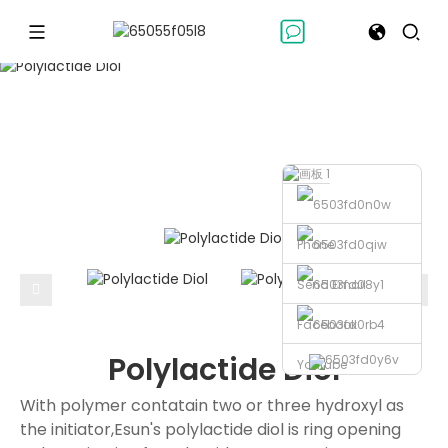
POLYOL-SERIESS
Polyol-seriess
Polylactide Diol
Home
Phone
Send Email
Facebook
Polylactide Diol
Youtube
With polymer contatain two or three hydroxyl as
the initiator,Esun's polylactide diol is ring opening