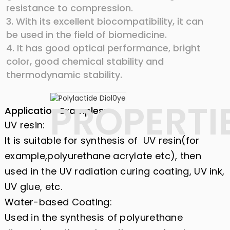
resistance to compression.
3. With its excellent biocompatibility, it can
be used in the field of biomedicine.
4. It has good optical performance, bright
color, good chemical stability and
thermodynamic stability.
PROPERTI
Application Examples:
UV resin:
It is suitable for synthesis of UV resin(for
example,polyurethane acrylate etc), then
used in the UV radiation curing coating, UV ink,
UV glue, etc.
Water-based Coating:
Used in the synthesis of polyurethane