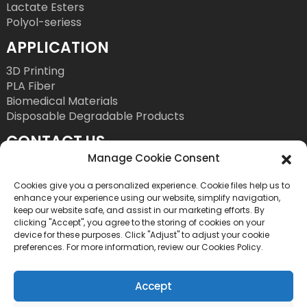
Lactate Esters
Polyol-seriess
APPLICATION
3D Printing
PLA Fiber
Biomedical Materials
Disposable Degradable Products
CONTACT US
Manage Cookie Consent
Tel: +86 755 86393186
E-Mail: bright@esungroup.net
Cookies give you a personalized experience. Cookie files help us to
enhance your experience using our website, simplify navigation,
Adress: 15A, Microsoft Ketong Building, No.55
keep our website safe, and assist in our marketing efforts. By
clicking "Accept", you agree to the storing of cookies on your
Gaoxinnan 9th Road, High tech Community,
device for these purposes. Click "Adjust" to adjust your cookie
Yuehai Street, Nanshan District, Shenzhen, China
preferences. For more information, review our Cookies Policy.
Accept