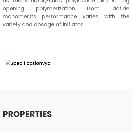
as the initiator,Esun's polylactide diol is ring
opening polymerization from lactide
monomer,its performance varies with the
variety and dosage of initiator.
SPECIFICATION
PROPERTIES