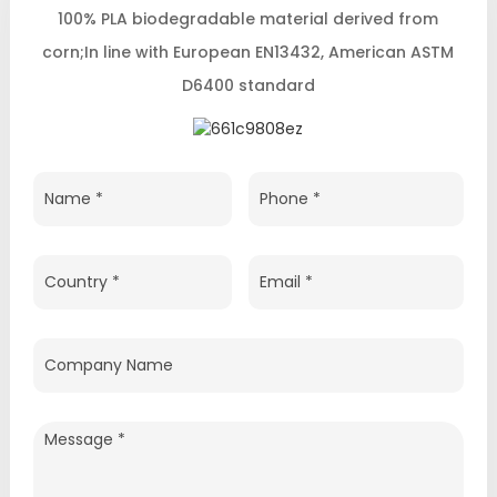
100% PLA biodegradable material derived from
corn;In line with European EN13432, American ASTM
D6400 standard