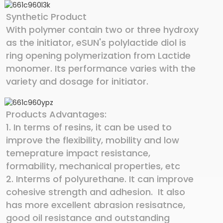
Synthetic Product
With polymer contain two or three hydroxy
as the initiator, eSUN's polylactide diol is
ring opening polymerization from Lactide
monomer. Its performance varies with the
variety and dosage for initiator.
Products Advantages:
1. In terms of resins, it can be used to
improve the flexibility, mobility and low
temeprature impact resistance,
formability, mechanical properties, etc
2. Interms of polyurethane. It can improve
cohesive strength and adhesion. It also
has more excellent abrasion resisatnce,
good oil resistance and outstanding