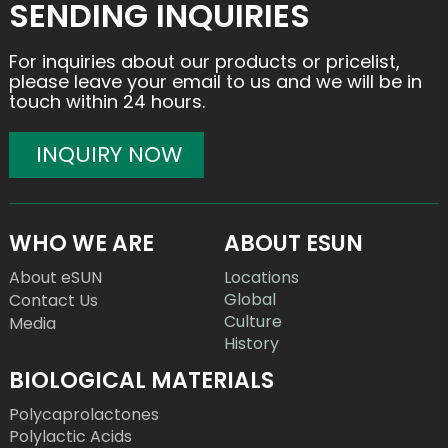
SENDING INQUIRIES
For inquiries about our products or pricelist,
please leave your email to us and we will be in
touch within 24 hours.
INQUIRY NOW
WHO WE ARE
ABOUT ESUN
About eSUN
Locations
Global
Contact Us
Culture
Media
History
BIOLOGICAL MATERIALS
Polycaprolactones
Polylactic Acids