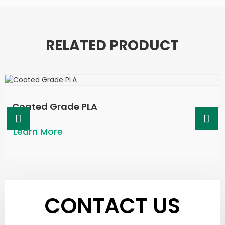
RELATED PRODUCT
Coated Grade PLA
Learn More
CONTACT US