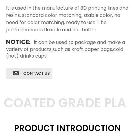
It is used in the manufacture of 3D printing lines and
resins, standard color matching, stable color, no
need for color matching, ready to use. The
performance is flexible and not brittle.
NOTICE:
it can be used to package and make a
variety of products,such as kraft paper bags,cold
(hot) drinks cups
CONTACT US
COATED GRADE PLA
PRODUCT INTRODUCTION