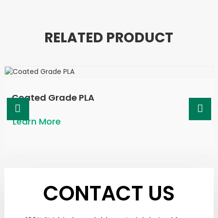
RELATED PRODUCT
Coated Grade PLA
Learn More
CONTACT US