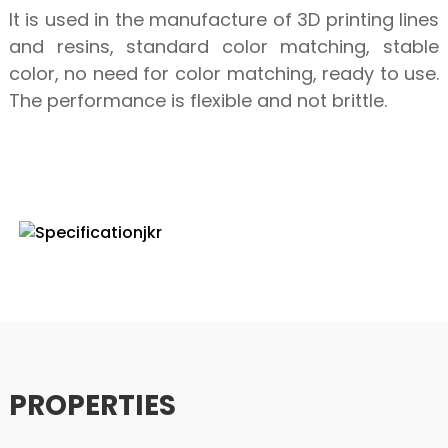
It is used in the manufacture of 3D printing lines
and resins, standard color matching, stable
color, no need for color matching, ready to use.
The performance is flexible and not brittle.
SPECIFICATION
PROPERTIES