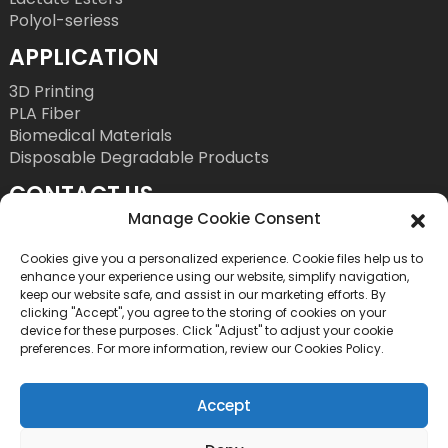
Polyol-seriess
APPLICATION
3D Printing
PLA Fiber
Biomedical Materials
Disposable Degradable Products
CONTACT US
Manage Cookie Consent
Tel: +86 755 86393186
E-Mail: bright@esungroup.net
Cookies give you a personalized experience. Cookie files help us to
enhance your experience using our website, simplify navigation,
Adress: 15A, Microsoft Ketong Building, No.55
keep our website safe, and assist in our marketing efforts. By
clicking "Accept", you agree to the storing of cookies on your
Gaoxinnan 9th Road, High tech Community,
device for these purposes. Click "Adjust" to adjust your cookie
Yuehai Street, Nanshan District, Shenzhen, China
preferences. For more information, review our Cookies Policy.
Accept