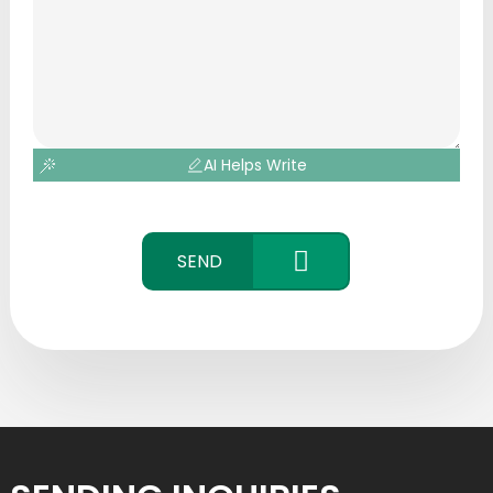
AI Helps Write
SEND
CONTACT
US