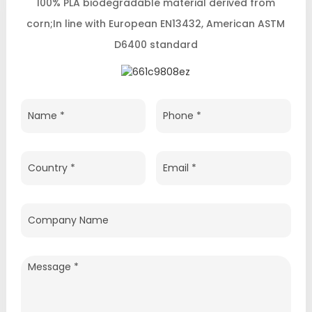
100% PLA biodegradable material derived from
corn;In line with European EN13432, American ASTM
D6400 standard