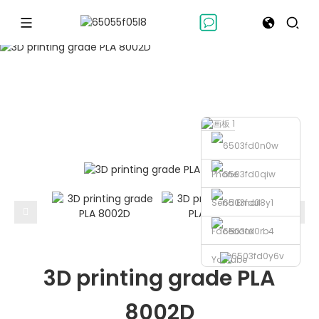
POLYLACTIC ACIDS
Polylactic Acids
3D printing grade PLA 8002D
Home
Phone
Send Email
Facebook
Youtube
3D printing grade PLA
8002D