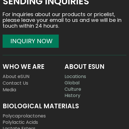
SENDING INQUIRIES
For inquiries about our products or pricelist,
please leave your email to us and we will be in
touch within 24 hours.
INQUIRY NOW
WHO WE ARE
ABOUT ESUN
About eSUN
Locations
Global
Contact Us
Culture
Media
History
BIOLOGICAL MATERIALS
Polycaprolactones
Polylactic Acids
Lactate Esters