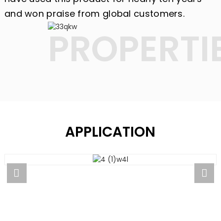
and won praise from global customers.
PROPERTI
APPLICATION
APPLICATION