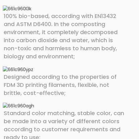
100% bio-based, according with EN13432
and ASTM D6400. In the composting
environment, it completely decomposed
into carbon dioxide and water, which is
non-toxic and harmless to human body,
biology and environment;
Designed according to the properties of
FDM 3D printing filaments, flexible, not
brittle, cost-effective;
Standard color matching, stable color, can
be made into a variety of different colors
according to customer requirements and
ready to use;