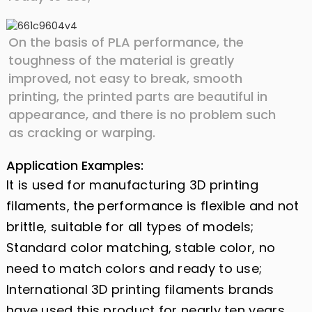
On the basis of PLA performance, the
toughness of the material is greatly
improved, not easy to break, smooth
printing, the printed parts are beautiful in
appearance, and there is no problem such
as cracking or warping.
Application Examples:
It is used for manufacturing 3D printing
filaments, the performance is flexible and not
brittle, suitable for all types of models;
Standard color matching, stable color, no
need to match colors and ready to use;
International 3D printing filaments brands
have used this product for nearly ten years