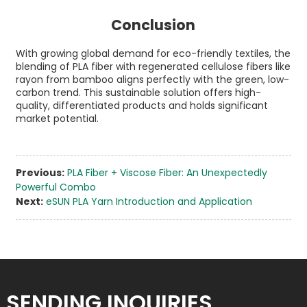
Conclusion
With growing global demand for eco-friendly textiles, the
blending of PLA fiber with regenerated cellulose fibers like
rayon from bamboo aligns perfectly with the green, low-
carbon trend. This sustainable solution offers high-
quality, differentiated products and holds significant
market potential.
Previous:
PLA Fiber + Viscose Fiber: An Unexpectedly
Powerful Combo
Next:
eSUN PLA Yarn Introduction and Application
SENDING INQUIRIES