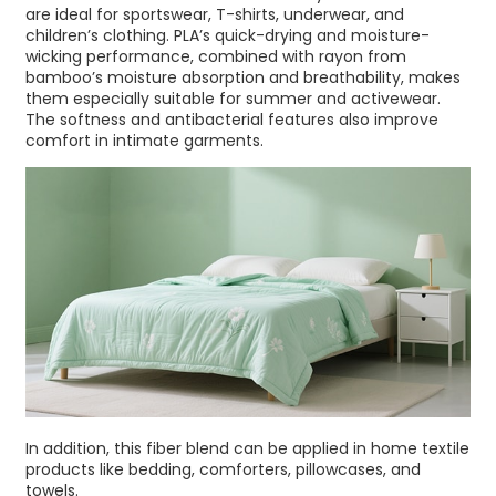
are ideal for sportswear, T-shirts, underwear, and
children’s clothing. PLA’s quick-drying and moisture-
wicking performance, combined with rayon from
bamboo’s moisture absorption and breathability, makes
them especially suitable for summer and activewear.
The softness and antibacterial features also improve
comfort in intimate garments.
In addition, this fiber blend can be applied in home textile
products like bedding, comforters, pillowcases, and
towels.