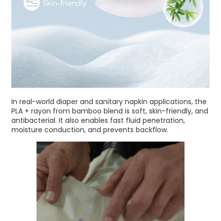
In real-world diaper and sanitary napkin applications, the
PLA + rayon from bamboo blend is soft, skin-friendly, and
antibacterial. It also enables fast fluid penetration,
moisture conduction, and prevents backflow.