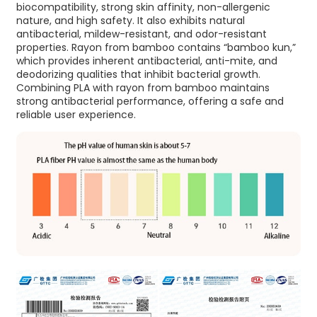
biocompatibility, strong skin affinity, non-allergenic
nature, and high safety. It also exhibits natural
antibacterial, mildew-resistant, and odor-resistant
properties. Rayon from bamboo contains “bamboo kun,”
which provides inherent antibacterial, anti-mite, and
deodorizing qualities that inhibit bacterial growth.
Combining PLA with rayon from bamboo maintains
strong antibacterial performance, offering a safe and
reliable user experience.