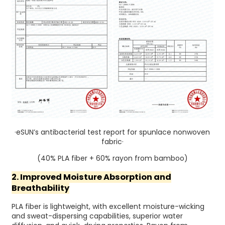
·eSUN’s antibacterial test report for spunlace nonwoven
fabric·
(40% PLA fiber + 60% rayon from bamboo)
2. Improved Moisture Absorption and
Breathability
PLA fiber is lightweight, with excellent moisture-wicking
and sweat-dispersing capabilities, superior water