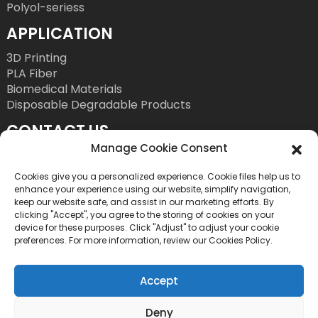
Polyol-seriess
APPLICATION
3D Printing
PLA Fiber
Biomedical Materials
Disposable Degradable Products
CONTACT US
Manage Cookie Consent
Tel: +86 755 86393186
E-Mail: bright@esungroup.net
Cookies give you a personalized experience. Cookie files help us to
enhance your experience using our website, simplify navigation,
Adress: 15A, Microsoft Ketong Building, No.55
keep our website safe, and assist in our marketing efforts. By
clicking "Accept", you agree to the storing of cookies on your
Gaoxinnan 9th Road, High tech Community,
device for these purposes. Click "Adjust" to adjust your cookie
Yuehai Street, Nanshan District, Shenzhen, China
preferences. For more information, review our Cookies Policy.
Accept
Deny