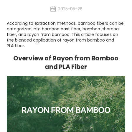
2025-05-26
According to extraction methods, bamboo fibers can be
categorized into bamboo bast fiber, bamboo charcoal
fiber, and rayon from bamboo. This article focuses on
the blended application of rayon from bamboo and
PLA fiber.
Overview of Rayon from Bamboo
and PLA Fiber