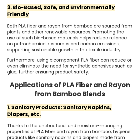
3. Bio-Based, Safe, and Environmentally
Friendly
Both PLA fiber and rayon from bamboo are sourced from
plants and other renewable resources. Promoting the
use of such bio-based materials helps reduce reliance
on petrochemical resources and carbon emissions,
supporting sustainable growth in the textile industry.
Furthermore, using bicomponent PLA fiber can reduce or
even eliminate the need for synthetic adhesives such as
glue, further ensuring product safety.
Applications of PLA Fiber and Rayon
from Bamboo Blends
1. Sanitary Products: Sanitary Napkins,
Diapers, etc.
Thanks to the antibacterial and moisture-managing
properties of PLA Fiber and rayon from bamboo, hygiene
products like sanitary napkins and diapers made from