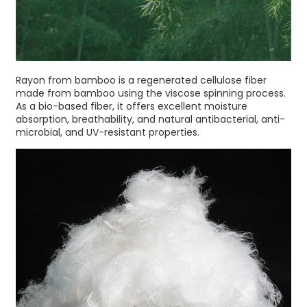
Rayon from bamboo is a regenerated cellulose fiber
made from bamboo using the viscose spinning process.
As a bio-based fiber, it offers excellent moisture
absorption, breathability, and natural antibacterial, anti-
microbial, and UV-resistant properties.