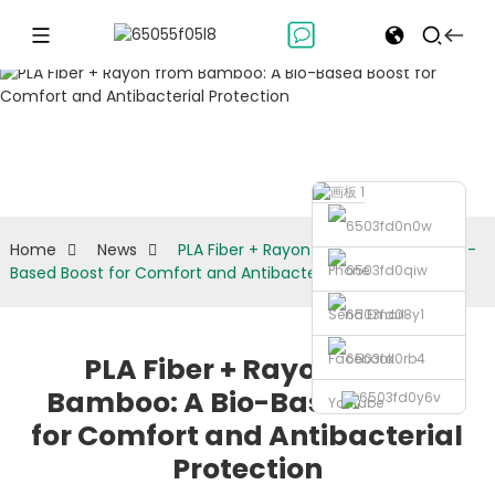
News
Home
News
PLA Fiber + Rayon from Bamboo: A Bio-
Phone
Based Boost for Comfort and Antibacterial Protection
Send Email
Facebook
PLA Fiber + Rayon from
Bamboo: A Bio-Based Boost
Youtube
for Comfort and Antibacterial
Protection