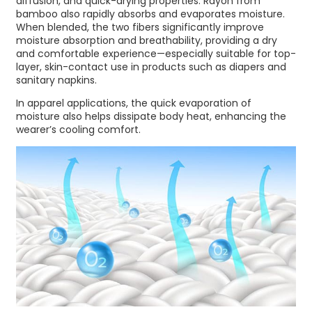
diffusion, and quick-drying properties. Rayon from
bamboo also rapidly absorbs and evaporates moisture.
When blended, the two fibers significantly improve
moisture absorption and breathability, providing a dry
and comfortable experience—especially suitable for top-
layer, skin-contact use in products such as diapers and
sanitary napkins.
In apparel applications, the quick evaporation of
moisture also helps dissipate body heat, enhancing the
wearer’s cooling comfort.