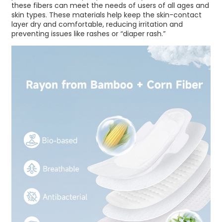
these fibers can meet the needs of users of all ages and
skin types. These materials help keep the skin-contact
layer dry and comfortable, reducing irritation and
preventing issues like rashes or “diaper rash.”