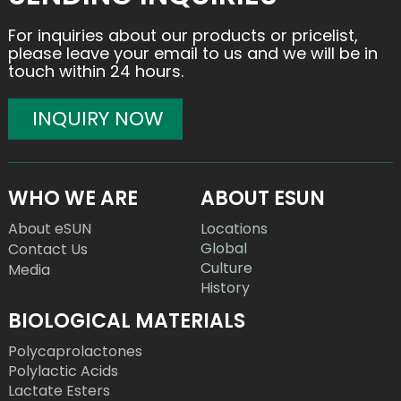
For inquiries about our products or pricelist,
please leave your email to us and we will be in
touch within 24 hours.
INQUIRY NOW
WHO WE ARE
ABOUT ESUN
About eSUN
Locations
Global
Contact Us
Culture
Media
History
BIOLOGICAL MATERIALS
Polycaprolactones
Polylactic Acids
Lactate Esters