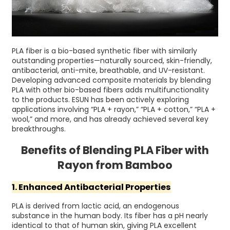
PLA fiber is a bio-based synthetic fiber with similarly
outstanding properties—naturally sourced, skin-friendly,
antibacterial, anti-mite, breathable, and UV-resistant.
Developing advanced composite materials by blending
PLA with other bio-based fibers adds multifunctionality
to the products. ESUN has been actively exploring
applications involving “PLA + rayon,” “PLA + cotton,” “PLA +
wool,” and more, and has already achieved several key
breakthroughs.
Benefits of Blending PLA Fiber with
Rayon from Bamboo
1. Enhanced Antibacterial Properties
PLA is derived from lactic acid, an endogenous
substance in the human body. Its fiber has a pH nearly
identical to that of human skin, giving PLA excellent