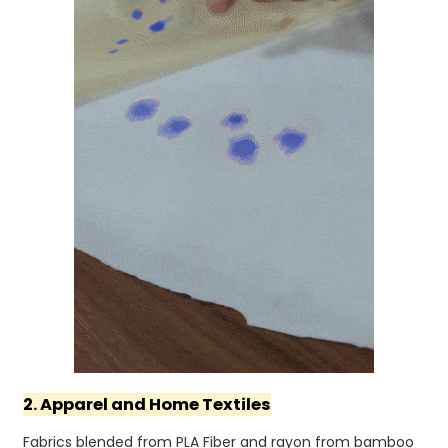
2. Apparel and Home Textiles
Fabrics blended from PLA Fiber and rayon from bamboo