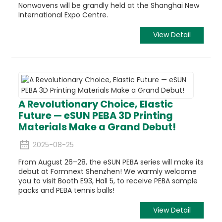
Nonwovens will be grandly held at the Shanghai New
International Expo Centre.
View Detail
A Revolutionary Choice, Elastic
Future — eSUN PEBA 3D Printing
Materials Make a Grand Debut!
2025-08-25
From August 26–28, the eSUN PEBA series will make its
debut at Formnext Shenzhen! We warmly welcome
you to visit Booth E93, Hall 5, to receive PEBA sample
packs and PEBA tennis balls!
View Detail