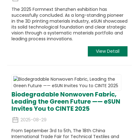
The 2025 Formnext Shenzhen exhibition has
successfully concluded. As a long-standing pioneer
in the 3D printing materials industry, eSUN showcased
its solid technological foundation and clear strategic
vision through a systematic materials portfolio and
leading process innovations.
View Detail
Biodegradable Nonwoven Fabric,
Leading the Green Future —— eSUN
Invites You to CINTE 2025
2025-08-29
From September 3rd to 5th, The 18th China
International Trade Fair for Technical Textiles and