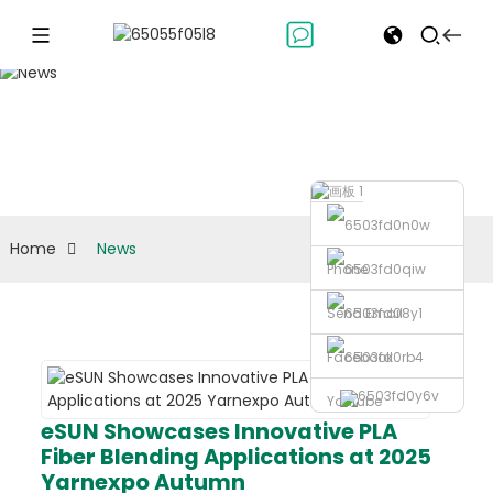
News
Home
News
Phone
Send Email
Facebook
Youtube
eSUN Showcases Innovative PLA
Fiber Blending Applications at 2025
Yarnexpo Autumn