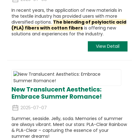
In recent years, the application of new materials in
the textile industry has provided users with more
diversified options.
The blending of
polylactic acid
(PLA) fibers
with cotton fibers
is offering new
solutions and experiences for the industry.
View Detail
New Translucent Aesthetics:
Embrace Summer Romance!
2025-07-07
Summer, seaside. Jelly, soda. Memories of summer
are always vibrant. Meet our stars: PLA-Clear Rainbow
& PLA-Clear – capturing the essence of your
summer dreams!