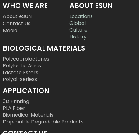
WHO WE ARE
ABOUT ESUN
About eSUN
Locations
Global
Contact Us
Culture
Media
History
BIOLOGICAL MATERIALS
Polycaprolactones
Polylactic Acids
Lactate Esters
Polyol-seriess
APPLICATION
3D Printing
PLA Fiber
Biomedical Materials
Disposable Degradable Products
CONTACT US