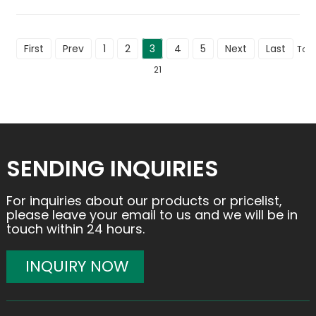
First
Prev
1
2
3
4
5
Next
Last
Tota
21
SENDING INQUIRIES
For inquiries about our products or pricelist,
please leave your email to us and we will be in
touch within 24 hours.
INQUIRY NOW