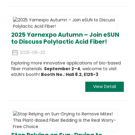
2025 Yarnexpo Autumn – Join eSUN
to Discuss Polylactic Acid Fiber!
2025-08-20
Exploring more innovative applications of bio-based
fiber materials.
September 2–4
, welcome to visit
eSUN’s booth!
Booth No.: Hall 8.2, E125-3
View Detail
Stop Relying on Sun-Drying to