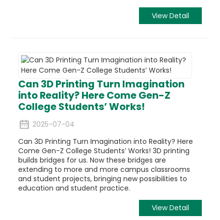
View Detail
Can 3D Printing Turn Imagination
into Reality? Here Come Gen-Z
College Students’ Works!
2025-07-04
Can 3D Printing Turn Imagination into Reality? Here
Come Gen-Z College Students’ Works! 3D printing
builds bridges for us. Now these bridges are
extending to more and more campus classrooms
and student projects, bringing new possibilities to
education and student practice.
View Detail