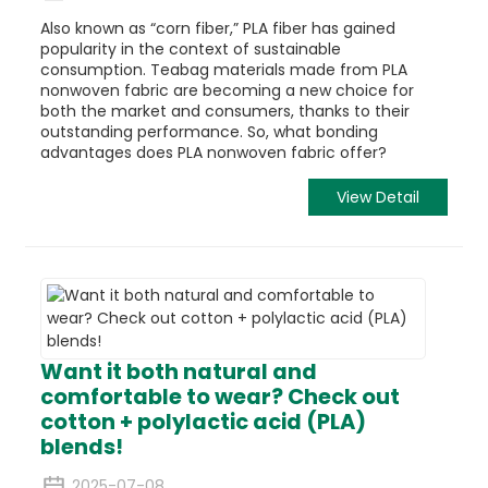
Also known as “corn fiber,” PLA fiber has gained
popularity in the context of sustainable
consumption. Teabag materials made from PLA
nonwoven fabric are becoming a new choice for
both the market and consumers, thanks to their
outstanding performance. So, what bonding
advantages does PLA nonwoven fabric offer?
View Detail
Want it both natural and
comfortable to wear? Check out
cotton + polylactic acid (PLA)
blends!
2025-07-08