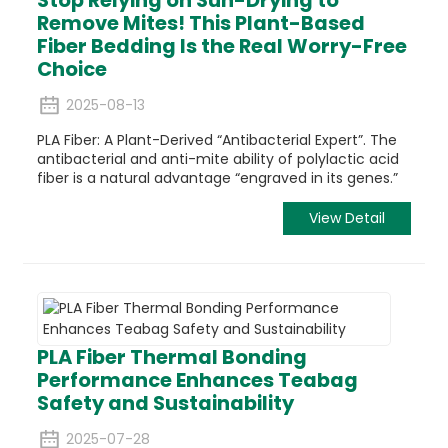
Remove Mites! This Plant-Based
Fiber Bedding Is the Real Worry-Free
Choice
2025-08-13
PLA
Fiber: A Plant-Derived “Antibacterial Expert”.
The
antibacterial
and anti-mite ability of polylactic acid
fiber is a natural advantage “engraved in its genes.”
View Detail
PLA Fiber Thermal Bonding
Performance Enhances Teabag
Safety and Sustainability
2025-07-28