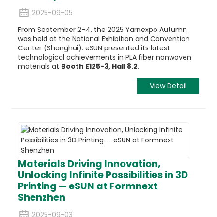
2025-09-05
From September 2–4, the 2025 Yarnexpo Autumn
was held at the National Exhibition and Convention
Center (Shanghai). eSUN presented its latest
technological achievements in
PLA fiber
nonwoven
materials at
Booth E125-3, Hall 8.2.
View Detail
Materials Driving Innovation,
Unlocking Infinite Possibilities in 3D
Printing — eSUN at Formnext
Shenzhen
2025-09-03