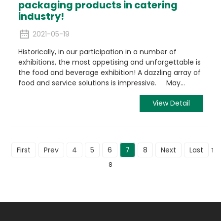
packaging products in catering
industry!
2021-05-19
Historically, in our participation in a number of
exhibitions, the most appetising and unforgettable is
the food and beverage exhibition! A dazzling array of
food and service solutions is impressive. May...
View Detail
First
Prev
4
5
6
7
8
Next
Last
Tot
8