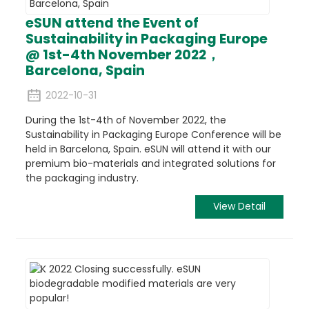
eSUN attend the Event of
Sustainability in Packaging Europe
@ 1st-4th November 2022，
Barcelona, Spain
2022-10-31
During the 1st-4th of November 2022, the
Sustainability in Packaging Europe Conference will be
held in Barcelona, Spain. eSUN will attend it with our
premium bio-materials and integrated solutions for
the packaging industry.
View Detail