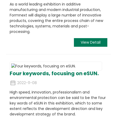
As a world leading exhibition in additive
manufacturing and modern industrial production,
Formnext will display a large number of innovative
products, covering the entire process chain of new
technologies, systems, materials and post-
processing.
View Detail
Four keywords, focusing on eSUN.
2022-11-08
High speed, innovation, professionalism and
environmental protection can be said to be the four
key words of eSUN in this exhibition, which to some
extent reflects the development direction and key
development strategy of the brand.