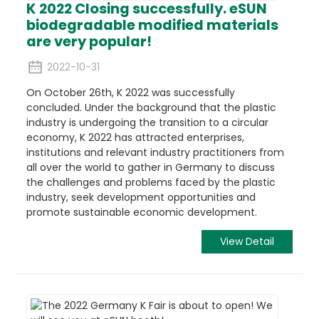
K 2022 Closing successfully. eSUN
biodegradable modified materials
are very popular!
2022-10-31
On October 26th, K 2022 was successfully
concluded. Under the background that the plastic
industry is undergoing the transition to a circular
economy, K 2022 has attracted enterprises,
institutions and relevant industry practitioners from
all over the world to gather in Germany to discuss
the challenges and problems faced by the plastic
industry, seek development opportunities and
promote sustainable economic development.
View Detail