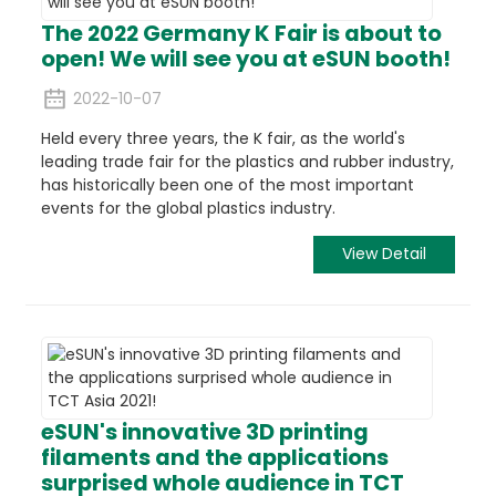
The 2022 Germany K Fair is about to
open! We will see you at eSUN booth!
2022-10-07
Held every three years, the K fair, as the world's
leading trade fair for the plastics and rubber industry,
has historically been one of the most important
events for the global plastics industry.
View Detail
eSUN's innovative 3D printing
filaments and the applications
surprised whole audience in TCT