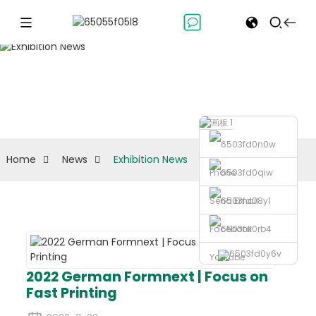
Exhibition News
Home
News
Exhibition News
Phone
Send Email
Facebook
Youtube
2022 German Formnext | Focus on
Fast Printing