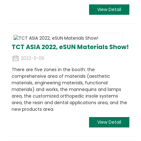
View Detail
TCT ASIA 2022, eSUN Materials Show!
2022-11-06
There are five zones in the booth: the
comprehensive area of materials (aesthetic
materials, engineering materials, functional
materials) and works, the mannequins and lamps
area, the customized orthopedic insole systems
area, the resin and dental applications area, and the
new products area.
View Detail