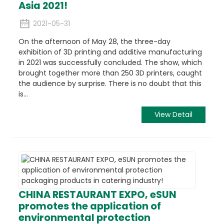
Asia 2021!
2021-05-31
On the afternoon of May 28, the three-day
exhibition of 3D printing and additive manufacturing
in 2021 was successfully concluded. The show, which
brought together more than 250 3D printers, caught
the audience by surprise. There is no doubt that this
is...
View Detail
CHINA RESTAURANT EXPO, eSUN
promotes the application of
environmental protection