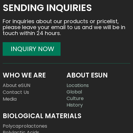
SENDING INQUIRIES
For inquiries about our products or pricelist,
please leave your email to us and we will be in
touch within 24 hours.
INQUIRY NOW
WHO WE ARE
ABOUT ESUN
About eSUN
Locations
Global
Contact Us
Culture
Media
History
BIOLOGICAL MATERIALS
Polycaprolactones
Polylactic Acids