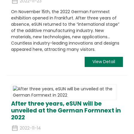
2022-11-23
On November 15th, the 2022 German Formnext
exhibition opened in Frankfurt. After three years of
absence, eSUN returned to the “international stage”
of the additive manufacturing industry. New
materials, new technologies, new applications…
Countless industry-leading innovations and designs
appeared here, attracting many visitors.
View Detail
After three years, eSUN will be
unveiled at the German Formnext in
2022
2022-11-14