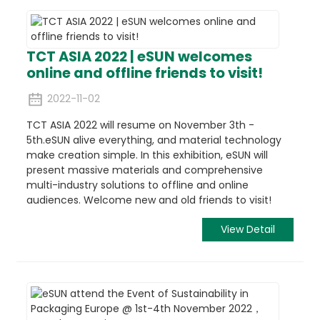
TCT ASIA 2022 | eSUN welcomes
online and offline friends to visit!
2022-11-02
TCT ASIA 2022 will resume on November 3th -
5th.eSUN alive everything, and material technology
make creation simple. In this exhibition, eSUN will
present massive materials and comprehensive
multi-industry solutions to offline and online
audiences. Welcome new and old friends to visit!
View Detail