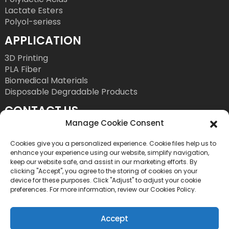
Lactate Esters
Polyol-seriess
APPLICATION
3D Printing
PLA Fiber
Biomedical Materials
Disposable Degradable Products
CONTACT US
Manage Cookie Consent
Tel: +86 755 86393186
E-Mail: bright@esungroup.net
Cookies give you a personalized experience. Cookie files help us to
enhance your experience using our website, simplify navigation,
Adress: 15A, Microsoft Ketong Building, No.55
keep our website safe, and assist in our marketing efforts. By
clicking "Accept", you agree to the storing of cookies on your
Gaoxinnan 9th Road, High tech Community,
device for these purposes. Click "Adjust" to adjust your cookie
Yuehai Street, Nanshan District, Shenzhen, China
preferences. For more information, review our Cookies Policy.
Accept