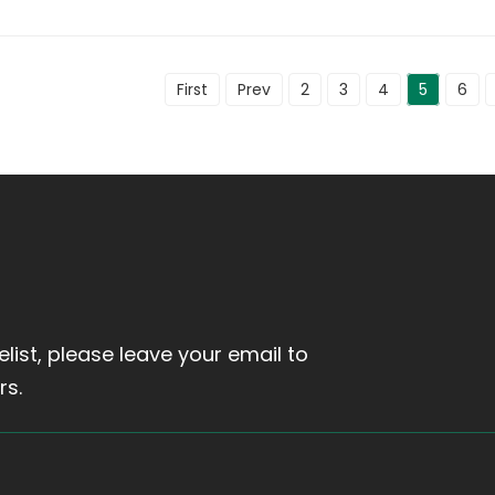
First
Prev
2
3
4
5
6
elist, please leave your email to
rs.