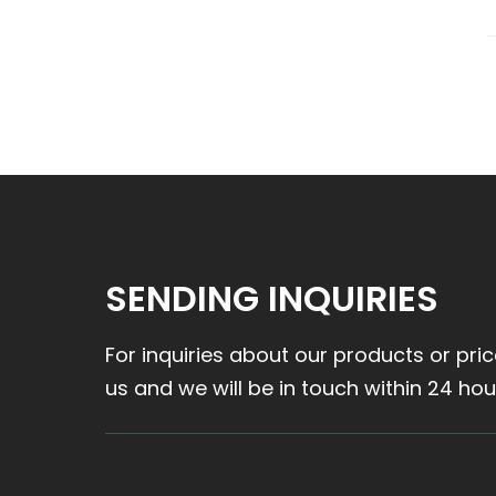
SENDING INQUIRIES
For inquiries about our products or pric
us and we will be in touch within 24 hou