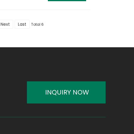
Next
Last
Total 6
INQUIRY NOW