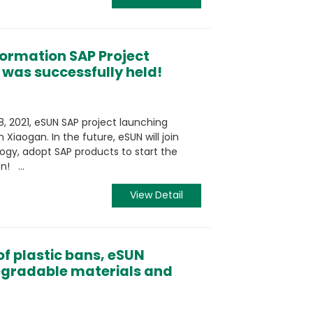
formation SAP Project
was successfully held!
, 2021, eSUN SAP project launching
 Xiaogan. In the future, eSUN will join
gy, adopt SAP products to start the
n! ...
View Detail
f plastic bans, eSUN
degradable materials and