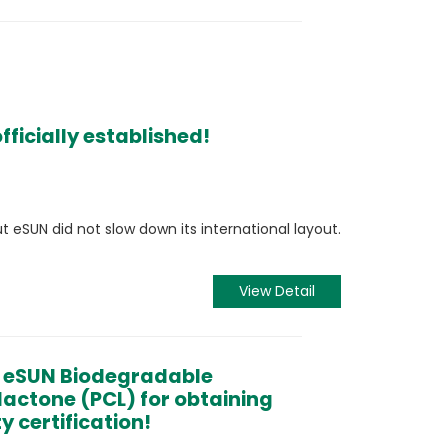
ficially established!
ut eSUN did not slow down its international layout.
View Detail
o eSUN Biodegradable
lactone (PCL) for obtaining
y certification!