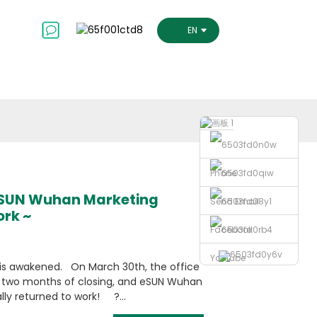
ct Us
ENGLISH
Phone
eSUN Wuhan Marketing
Send Email
ork ~
Facebook
Youtube
is awakened. On March 30th, the office
r two months of closing, and eSUN Wuhan
lly returned to work! ?...