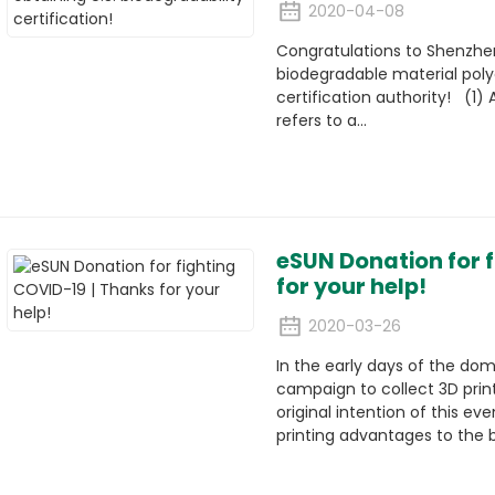
2020-04-08
Congratulations to Shenzhen 
biodegradable material poly
certification authority! (1) A
refers to a...
eSUN Donation for 
for your help!
2020-03-26
In the early days of the do
campaign to collect 3D prin
original intention of this ev
printing advantages to the be