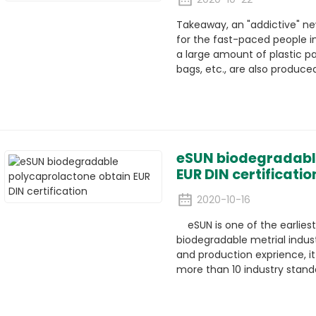
Takeaway, an "addictive" ne
for the fast-paced people in
a large amount of plastic pa
bags, etc., are also produced
eSUN biodegradabl
EUR DIN certificatio
2020-10-16
eSUN is one of the earliest
biodegradable metrial indust
and production exprience, it 
more than 10 industry standa