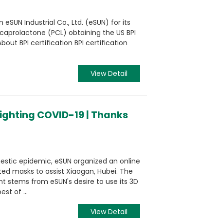
eSUN Industrial Co., Ltd. (eSUN) for its
caprolactone (PCL) obtaining the US BPI
bout BPI certification BPI certification
View Detail
fighting COVID-19 | Thanks
mestic epidemic, eSUN organized an online
ted masks to assist Xiaogan, Hubei. The
ent stems from eSUN's desire to use its 3D
st of ...
View Detail