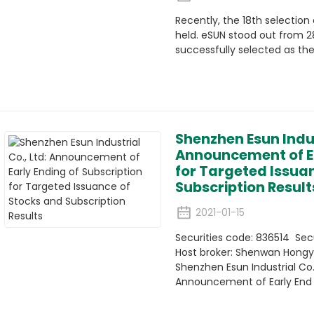
Recently, the 18th selectio
held. eSUN stood out from 
successfully selected as th
Shenzhen Esun Indus
Announcement of Ea
for Targeted Issua
Subscription Result
2021-01-15
Securities code: 836514 Sec
Host broker: Shenwan Hongyu
Shenzhen Esun Industrial Co.,
Announcement of Early End of