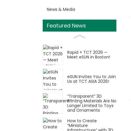
News & Media
Featured News
Rapid + TCT 2026 —
Meet eSUN in Boston!
eSUN Invites You to Join
Us at TCT ASIA 2026!
“Transparent” 3D
Printing Materials Are No
Longer Limited to Toys
and Ornaments
How to Create
“Miniature
Infrastructure” with 3D