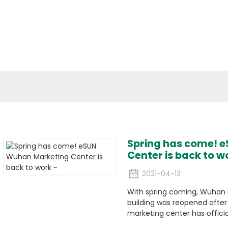
cal Materials
Applications
Media
ESG
Conta
Company News
Spring has come! 
Center is back to w
2021-04-13
With spring coming, Wuhan 
building was reopened afte
marketing center has officia