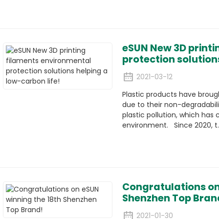
eSUN New 3D printi
protection solution
2021-03-12
Plastic products have brou
due to their non-degradabil
plastic pollution, which ha
environment. Since 2020, t..
Congratulations on
Shenzhen Top Bran
2021-01-30