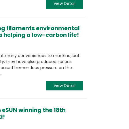
View Detail
ng filaments environmental
s helping a low-carbon life!
ght many conveniences to mankind, but
ity, they have also produced serious
s caused tremendous pressure on the
.
View Detail
 eSUN winning the 18th
d!