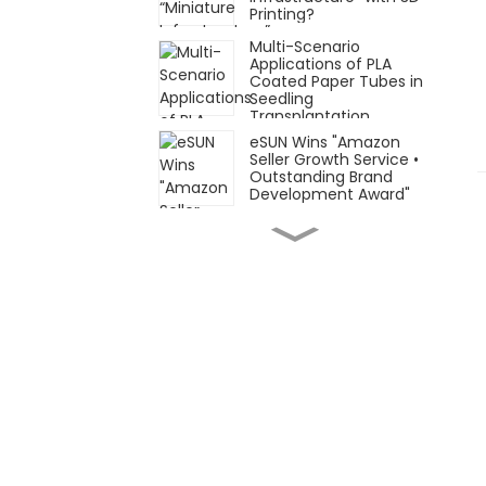
Printing?
Multi-Scenario
Applications of PLA
Coated Paper Tubes in
Seedling
Transplantation
eSUN Wins "Amazon
Seller Growth Service •
Outstanding Brand
Development Award"
Focusing on Flexible
and Elastic Materials
and Applications: eSUN
Formnext Germany
Post-Show Recap!
November 26–29, eSUN
looks forward to
meeting you at
Automechanika
Shanghai 2025 (AMS
2025)
Innovative Materials ×
Innovative Applications
| eSUN Presents at
Formnext Germany
2025