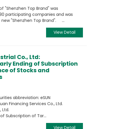
n of "Shenzhen Top Brand" was
280 participating companies and was
e new "Shenzhen Top Brand". ...
View Detail
trial Co., Ltd:
rly Ending of Subscription
nce of Stocks and
s
urities abbreviation: eSUN
an Financing Services Co., Ltd.
 Ltd.
 Subscription of Tar...
View Detail