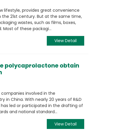
w lifestyle, provides great convenience
 the 21st century. But at the same time,
ckaging wastes, such as films, boxes,
. Most of these packagi...
View Detail
e polycaprolactone obtain
n
 companies involved in the
ry in China. With nearly 20 years of R&D
has led or participated in the drafting of
rds and national standard...
View Detail