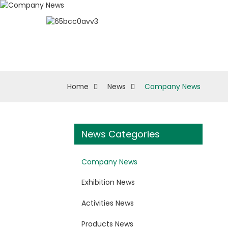
About ESUN
Biologi
Home
News
Company News
News Categories
Company News
Exhibition News
Activities News
Products News