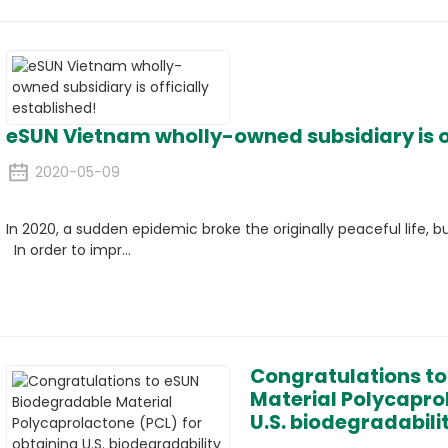
eSUN Vietnam wholly-owned subsidiary is of
2020-05-09
In 2020, a sudden epidemic broke the originally peaceful life, b
In order to impr...
Congratulations t
Material Polycapro
U.S. biodegradabilit