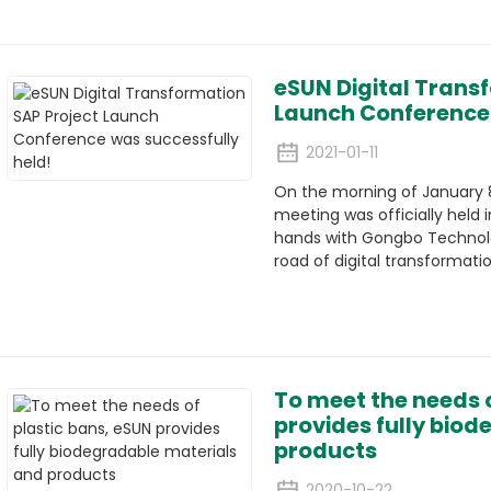
eSUN Digital Trans
Launch Conference 
2021-01-11
On the morning of January 8
meeting was officially held in
hands with Gongbo Technolo
road of digital transformatio
To meet the needs o
provides fully bio
products
2020-10-22